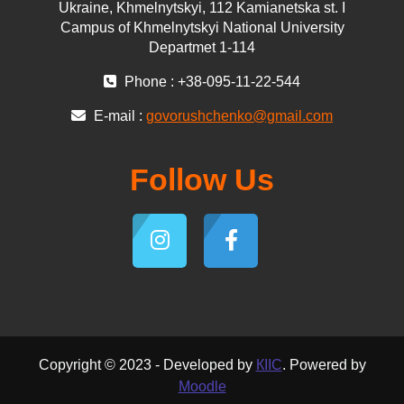
Ukraine, Khmelnytskyi, 112 Kamianetska st. І
Campus of Khmelnytskyi National University
Departmet 1-114
Phone : +38-095-11-22-544
E-mail :
govorushchenko@gmail.com
Follow Us
Copyright © 2023 - Developed by
КІІС
. Powered by
Moodle