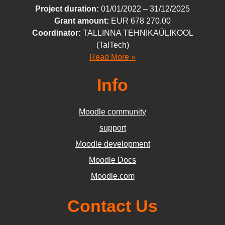
Project duration:
01/01/
2022
– 31/12/
2025
Grant amount:
EUR
678 270
.00
Coordinator:
TALLINNA TEHNIKAÜLIKOOL
(TalTech)
Read More »
Info
Moodle community
support
Moodle development
Moodle Docs
Moodle.com
Contact Us