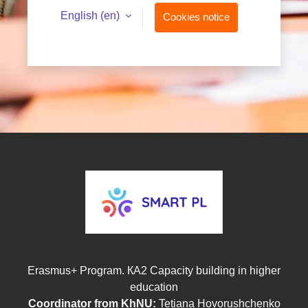
English ‎(en)‎
Cookies notice
Erasmus+ Program. КА2 Capacity building in higher
education
Coordinator from KhNU:
T
etiana Hovorushchenko