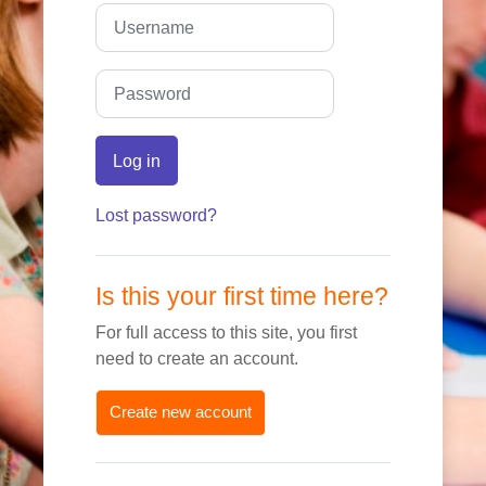
Skip to create new account
Username
Password
Log in
Lost password?
Is this your first time here?
For full access to this site, you first
need to create an account.
Create new account